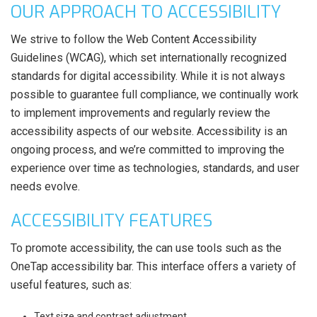
OUR APPROACH TO ACCESSIBILITY
We strive to follow the Web Content Accessibility
Guidelines (WCAG), which set internationally recognized
standards for digital accessibility. While it is not always
possible to guarantee full compliance, we continually work
to implement improvements and regularly review the
accessibility aspects of our website. Accessibility is an
ongoing process, and we’re committed to improving the
experience over time as technologies, standards, and user
needs evolve.
ACCESSIBILITY FEATURES
To promote accessibility, the can use tools such as the
OneTap accessibility bar. This interface offers a variety of
useful features, such as:
Text size and contrast adjustment