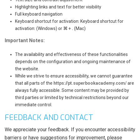
Highlighting links and text for better visibility
Full keyboard navigation
Keyboard shortcut for activation:
Keyboard shortcut for
activation:
(Windows) or
⌘ + .
(Mac)
Important Notes:
The availability and effectiveness of these functionalities
depends on the configuration and ongoing maintenance of
the website.
While we strive to ensure accessibility, we cannot guarantee
that all parts of the
https://pt.superbookacademy.com/
are
always fully accessible. Some content may be provided by
third parties or limited by technical restrictions beyond our
immediate control.
FEEDBACK AND CONTACT
We appreciate your feedback. If you encounter accessibility
barriers or have suggestions for improvement, please