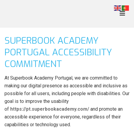
SUPERBOOK ACADEMY
PORTUGAL ACCESSIBILITY
COMMITMENT
At Superbook Academy Portugal, we are committed to
making our digital presence as accessible and inclusive as
possible for all users, including people with disabilities. Our
goal is to improve the usability
of
https://pt.superbookacademy.com/
and promote an
accessible experience for everyone, regardless of their
capabilities or technology used.